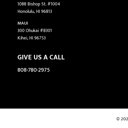
1088 Bishop St. #1004
Honolulu, HI 96813
MAUI
300 Ohukai #B301
Kihei, HI 96753
GIVE US A CALL
808-780-2975
© 202