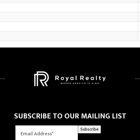
SUBSCRIBE TO OUR MAILING LIST
Subscribe