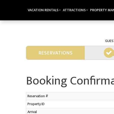
VACATION RENTALS
ATTRACTIONS
PROPERTY MA
GUES
RESERVATIONS
Booking Confirm
Reservation #
Property ID
Arrival