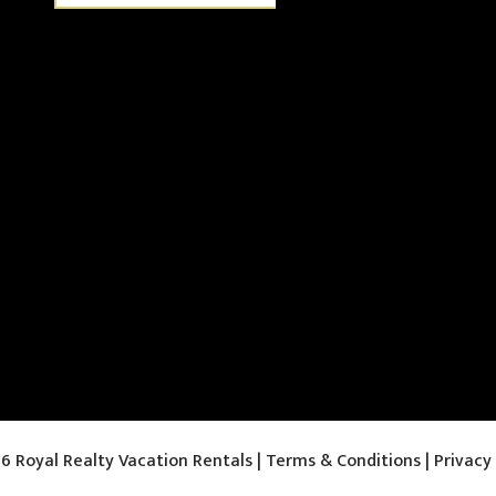
6 Royal Realty Vacation Rentals |
Terms & Conditions
|
Privacy 