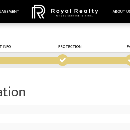
NAGEMENT
ABOUT U
T INFO
PROTECTION
P
ation