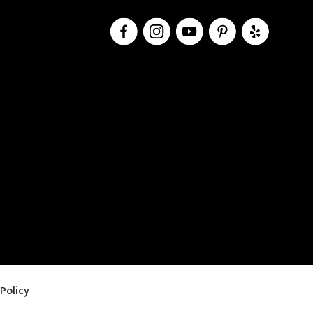
Policy