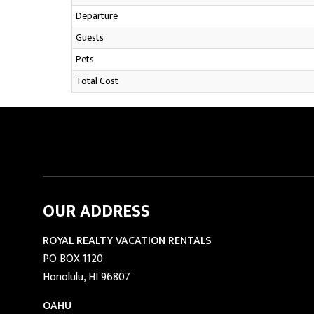
Departure
Guests
Pets
Total Cost
OUR ADDRESS
ROYAL REALTY VACATION RENTALS
PO BOX 1120
Honolulu, HI 96807
OAHU