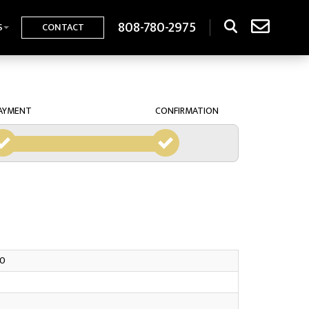
808-780-2975
S
CONTACT
AYMENT
CONFIRMATION
0