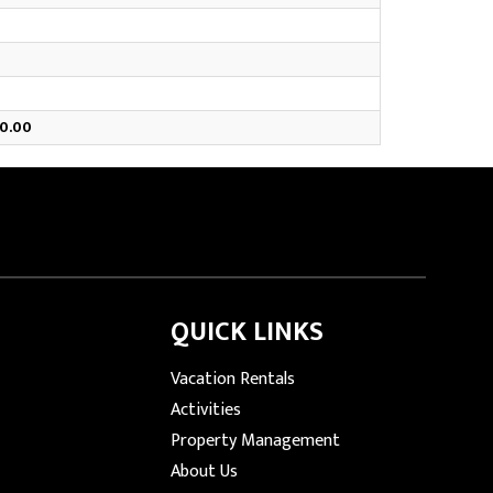
0.00
QUICK LINKS
Vacation Rentals
Activities
Property Management
About Us