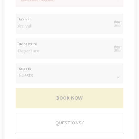
Arrival
Departure
Guests
BOOK NOW
Please Select Dates Above
QUESTIONS?