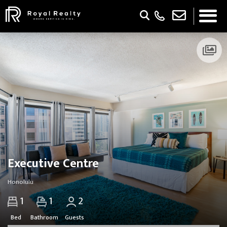
Updating Pricing and Availability...
Executive Centre
Honolulu
1
1
2
Bed
Bathroom
Guests