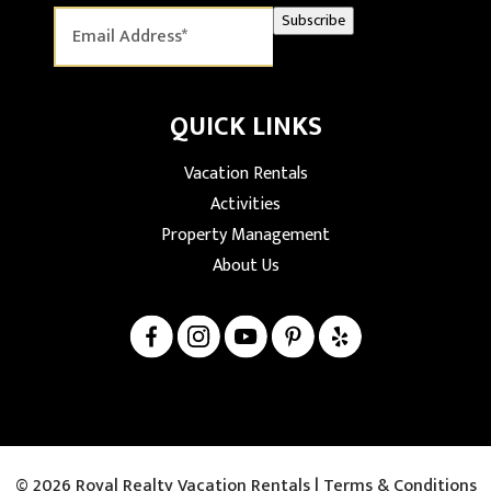
Subscribe
QUICK LINKS
Vacation Rentals
Activities
Property Management
About Us
© 2026 Royal Realty Vacation Rentals |
Terms & Conditions