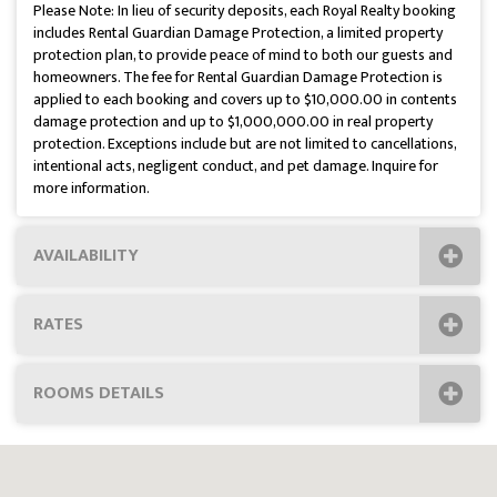
Please Note: In lieu of security deposits, each Royal Realty booking
includes Rental Guardian Damage Protection, a limited property
protection plan, to provide peace of mind to both our guests and
homeowners. The fee for Rental Guardian Damage Protection is
applied to each booking and covers up to $10,000.00 in contents
damage protection and up to $1,000,000.00 in real property
protection. Exceptions include but are not limited to cancellations,
intentional acts, negligent conduct, and pet damage. Inquire for
more information.
AVAILABILITY
RATES
ROOMS DETAILS