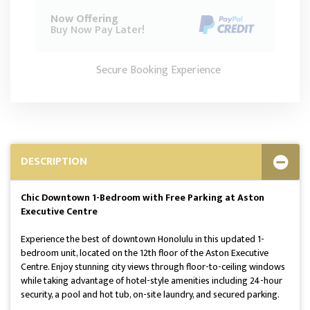
Now Offering
Buy Now Pay Later!
Secure Booking Experience
DESCRIPTION
Chic Downtown 1-Bedroom with Free Parking at Aston
Executive Centre
Experience the best of downtown Honolulu in this updated 1-
bedroom unit, located on the 12th floor of the Aston Executive
Centre. Enjoy stunning city views through floor-to-ceiling windows
while taking advantage of hotel-style amenities including 24-hour
security, a pool and hot tub, on-site laundry, and secured parking.