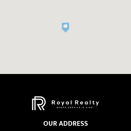
OUR ADDRESS