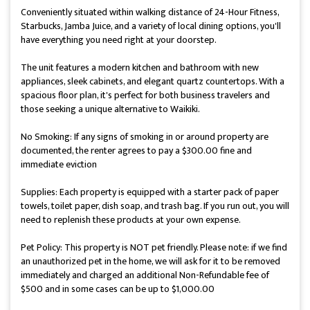
Conveniently situated within walking distance of 24-Hour Fitness,
Starbucks, Jamba Juice, and a variety of local dining options, you'll
have everything you need right at your doorstep.
The unit features a modern kitchen and bathroom with new
appliances, sleek cabinets, and elegant quartz countertops. With a
spacious floor plan, it's perfect for both business travelers and
those seeking a unique alternative to Waikiki.
No Smoking: If any signs of smoking in or around property are
documented, the renter agrees to pay a $300.00 fine and
immediate eviction
Supplies: Each property is equipped with a starter pack of paper
towels, toilet paper, dish soap, and trash bag. If you run out, you will
need to replenish these products at your own expense.
Pet Policy: This property is NOT pet friendly. Please note: if we find
an unauthorized pet in the home, we will ask for it to be removed
immediately and charged an additional Non-Refundable fee of
$500 and in some cases can be up to $1,000.00