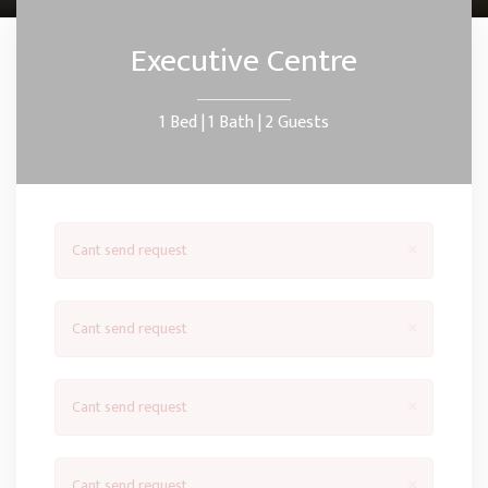
Executive Centre
1 Bed |
1 Bath |
2 Guests
×
Cant send request
×
Cant send request
×
Cant send request
×
Cant send request