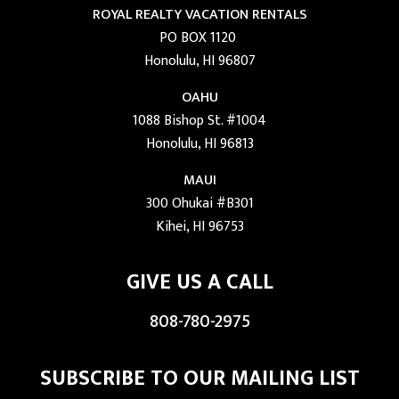
ROYAL REALTY VACATION RENTALS
PO BOX 1120
Honolulu, HI 96807
OAHU
1088 Bishop St. #1004
Honolulu, HI 96813
MAUI
300 Ohukai #B301
Kihei, HI 96753
GIVE US A CALL
808-780-2975
SUBSCRIBE TO OUR MAILING LIST